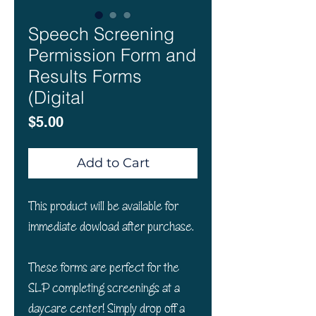
Speech Screening
Permission Form and
Results Forms
(Digital
Price
$5.00
Add to Cart
This product will be available for
immediate dowload after purchase.
These forms are perfect for the
SLP completing screenings at a
daycare center! Simply drop off a