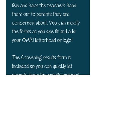
few and have the teachers hand
them out to parents they are
concerned about. You can modify
the forms as you see fit and add
your OWN letterhead or logo!
The Screening results form is
included so you can quickly let
parents know the results and next
steps.
Thank you
Your financial
support of our