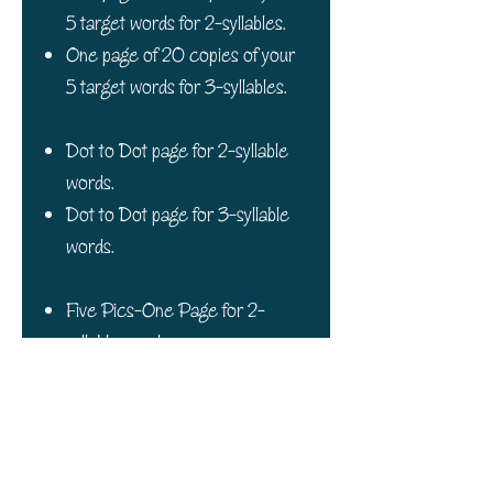
5 target words for 2-syllables.
One page of 20 copies of your
5 target words for 3-syllables.
Dot to Dot page for 2-syllable
words.
Dot to Dot page for 3-syllable
words.
Five Pics-One Page for 2-
syllable words.
Five Pics-One Page for 3-
syllable words.
One Cycles Board Game