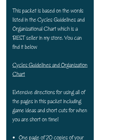
This packet is based on the words
listed in the Cycles Guidelines and
Organizational Chart which is a
BEST seller in my store. You can
find it below
Cycles Guidelines and Organization
Chart
Extensive directions for using all of
the pages in this packet including
game ideas and short cuts for when
you are short on time!
One page of 20 copies of your