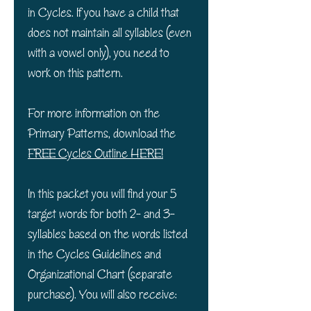
in Cycles. If you have a child that
does not maintain all syllables (even
with a vowel only), you need to
work on this pattern.
For more information on the
Primary Patterns, download the
FREE Cycles Outline HERE!
In this packet you will find your 5
target words for both 2- and 3-
syllables based on the words listed
in the Cycles Guidelines and
Organizational Chart (separate
purchase). You will also receive: