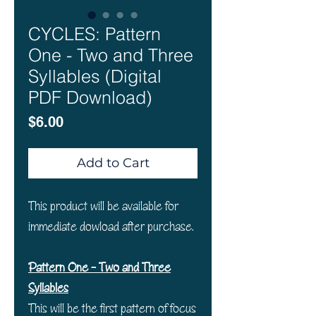
CYCLES: Pattern
One - Two and Three
Syllables (Digital
PDF Download)
Price
$6.00
Add to Cart
This product will be available for
immediate dowload after purchase.
Pattern One - Two and Three
Syllables
This will be the first pattern of focus