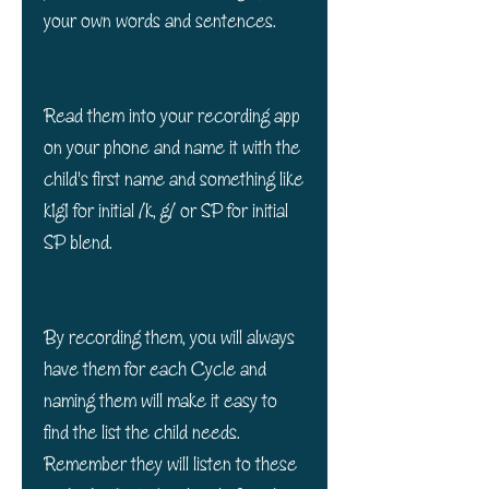
your own words and sentences.
Read them into your recording app
on your phone and name it with the
child's first name and something like
k1g1 for initial /k, g/ or SP for initial
SP blend.
By recording them, you will always
have them for each Cycle and
naming them will make it easy to
find the list the child needs.
Remember they will listen to these