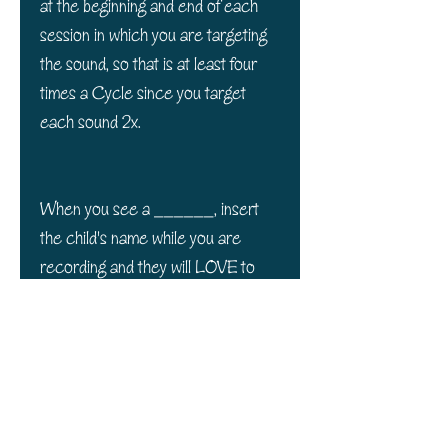
at the beginning and end of each
session in which you are targeting
the sound, so that is at least four
times a Cycle since you target
each sound 2x.
When you see a ______, insert
the child's name while you are
recording and they will LOVE to
listen to them! It personalizes the
sentences and makes them more
meaningful to each child and more
attentive!
Packet comes with 7 pages