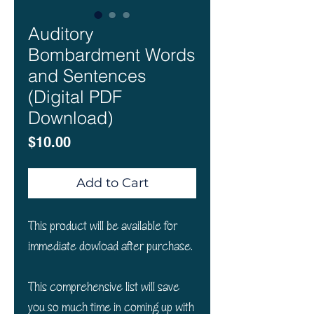
Auditory
Bombardment Words
and Sentences
(Digital PDF
Download)
Price
$10.00
Add to Cart
This product will be available for
immediate dowload after purchase.
This comprehensive list will save
you so much time in coming up with