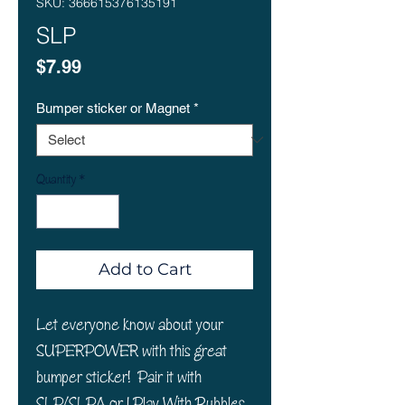
SKU: 366615376135191
SLP
Price
$7.99
Bumper sticker or Magnet
*
Quantity
*
Add to Cart
Let everyone know about your
SUPERPOWER with this great
bumper sticker! Pair it with
SLP/SLPA or I Play With Bubbles