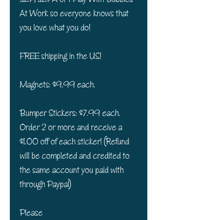
At Work so everyone knows that
you love what you do!
FREE shipping in the US!
Magnets: $9.99 each.
Bumper Stickers: $7.99 each.
Order 2 or more and receive a
$1.00 off of each sticker! (Refund
will be completed and credited to
the same account you paid with
through Paypal)
Please